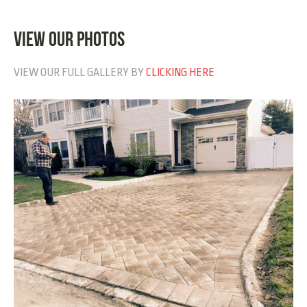
VIEW OUR PHOTOS
VIEW OUR FULL GALLERY BY
CLICKING HERE