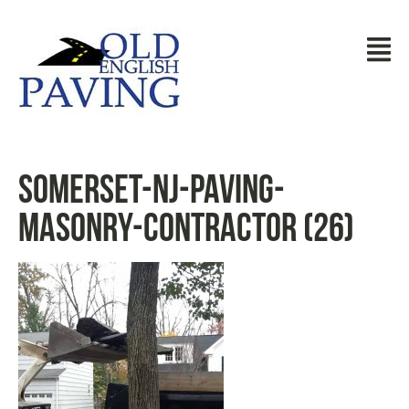
somerset-nj-paving-
masonry-contractor (26)