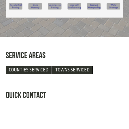
SERVICE AREAS
COUNTIES SERVICED
TOWNS SERVICED
QUICK CONTACT