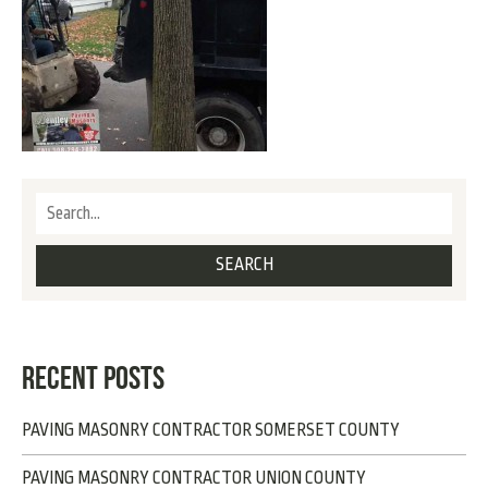
RECENT POSTS
PAVING MASONRY CONTRACTOR SOMERSET COUNTY
PAVING MASONRY CONTRACTOR UNION COUNTY