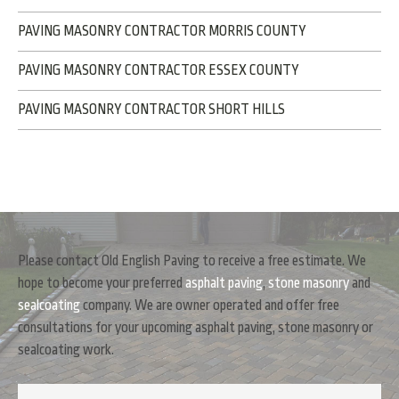
PAVING MASONRY CONTRACTOR MORRIS COUNTY
PAVING MASONRY CONTRACTOR ESSEX COUNTY
PAVING MASONRY CONTRACTOR SHORT HILLS
Please contact Old English Paving to receive a free estimate. We
hope to become your preferred
asphalt paving
,
stone masonry
and
sealcoating
company. We are owner operated and offer free
consultations for your upcoming asphalt paving, stone masonry or
sealcoating work.