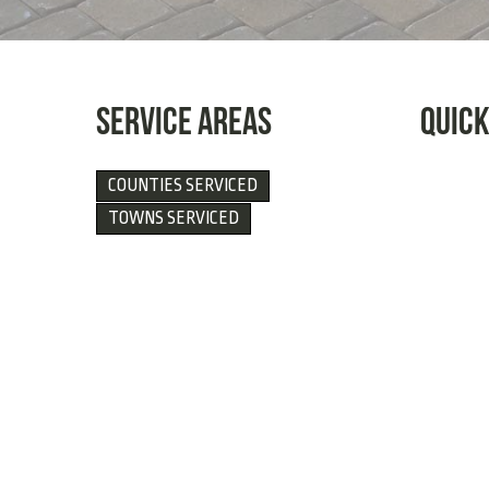
SERVICE AREAS
QUICK
COUNTIES SERVICED
TOWNS SERVICED