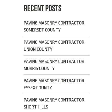
RECENT POSTS
PAVING MASONRY CONTRACTOR
SOMERSET COUNTY
PAVING MASONRY CONTRACTOR
UNION COUNTY
PAVING MASONRY CONTRACTOR
MORRIS COUNTY
PAVING MASONRY CONTRACTOR
ESSEX COUNTY
PAVING MASONRY CONTRACTOR
SHORT HILLS