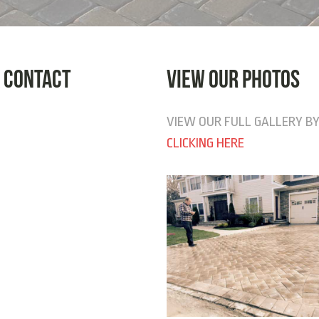
 CONTACT
VIEW OUR PHOTOS
VIEW OUR FULL GALLERY B
CLICKING HERE