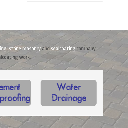
ing
,
stone masonry
and
sealcoating
company.
alcoating work.