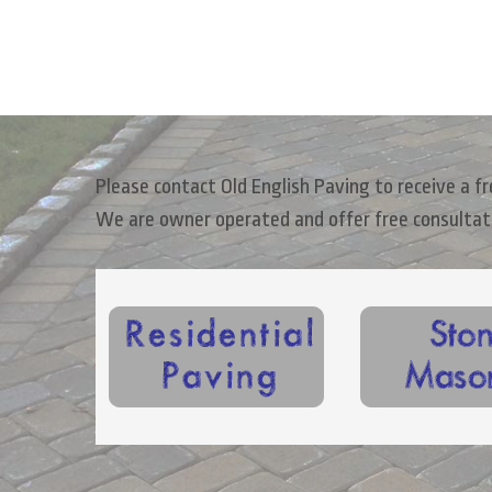
Please contact Old English Paving to receive a 
We are owner operated and offer free consultat