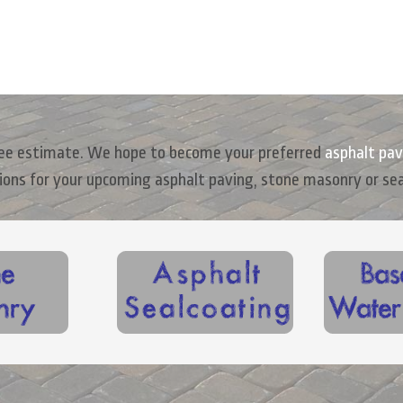
free estimate. We hope to become your preferred
asphalt pav
ions for your upcoming asphalt paving, stone masonry or se