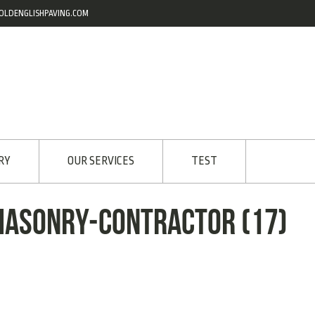
OLDENGLISHPAVING.COM
RY
OUR SERVICES
TEST
masonry-contractor (17)