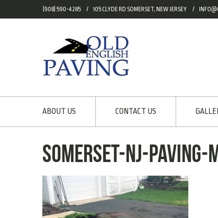
(908) 590-4285
105 CLYDE RD SOMERSET, NEW JERSEY
INFO@
ABOUT US
CONTACT US
GALLE
somerset-nj-paving-